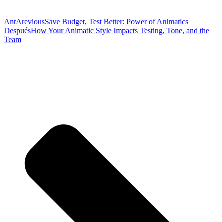
Ant
Arevious
Save Budget, Test Better: Power of Animatics
Después
How Your Animatic Style Impacts Testing, Tone, and the
Team