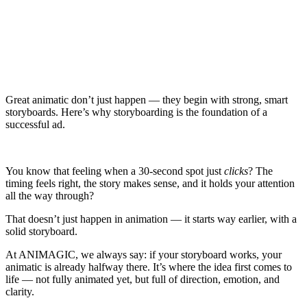
Great animatic don’t just happen — they begin with strong, smart
storyboards. Here’s why storyboarding is the foundation of a
successful ad.
You know that feeling when a 30-second spot just
clicks
? The
timing feels right, the story makes sense, and it holds your attention
all the way through?
That doesn’t just happen in animation — it starts way earlier, with a
solid storyboard.
At ANIMAGIC, we always say: if your storyboard works, your
animatic is already halfway there. It’s where the idea first comes to
life — not fully animated yet, but full of direction, emotion, and
clarity.