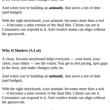
And when you’re building an
animatic
, that saves a ton of time
(and budget).
With the right storyboard, your animatic becomes more than a tool
— it becomes a mini version of the final film. Clients can see it.
Consumers can respond to it. And creative teams can align without
the guesswork.
Why It Matters (A Lot)
A clean, focused storyboard helps everyone — your team, your
client, your editor — see the vision. You get to test pacing, spot gaps
in the story, and make changes early on.
And when you’re building an
animatic
, that saves a ton of time
(and budget).
With the right storyboard, your animatic becomes more than a tool
— it becomes a mini version of the final film. Clients can see it.
Consumers can respond to it. And creative teams can align without
the guesswork.