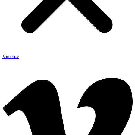
Vimeo-v