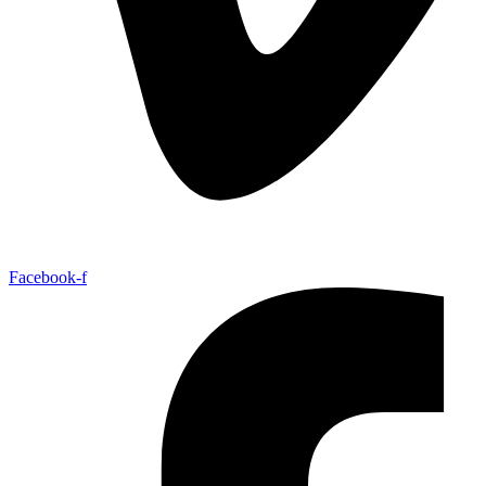
Facebook-f