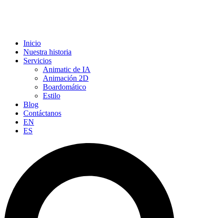
Inicio
Nuestra historia
Servicios
Animatic de IA
Animación 2D
Boardomático
Estilo
Blog
Contáctanos
EN
ES