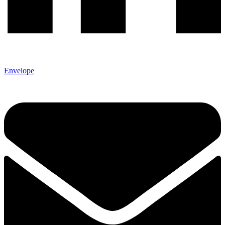
Envelope