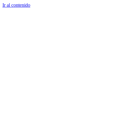
Ir al contenido