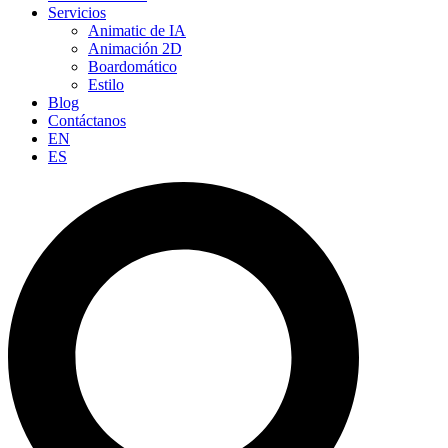
Servicios
Animatic de IA
Animación 2D
Boardomático
Estilo
Blog
Contáctanos
EN
ES