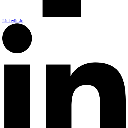
Linkedin-in