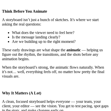
Think Before You Animate
A storyboard isn’t just a bunch of sketches. It’s where we start
asking the real questions:
What does the viewer need to feel here?
Is the message landing clearly?
Are we building up to the right moment?
These early drawings are what shape the
animatic
— helping us
figure out the rhythm, the transitions, and the shots before any
animation begins.
When the storyboard’s strong, the animatic flows naturally. When
it’s not… well, everything feels off, no matter how pretty the final
visuals are.
Why It Matters (A Lot)
A clean, focused storyboard helps everyone — your team, your
client, your editor — see the vision. You get to test pacing, spot gaps
in the story, and make changes early on.