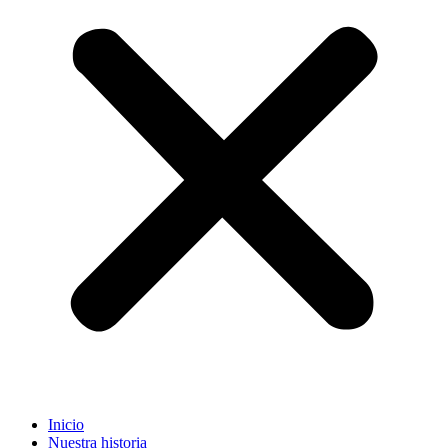
Inicio
Nuestra historia