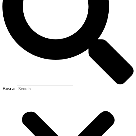
Buscar