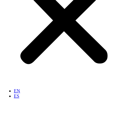
EN
ES