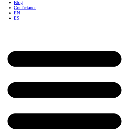
Blog
Contáctanos
EN
ES