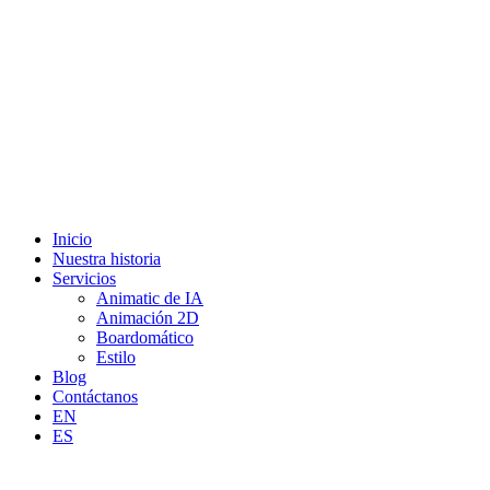
Inicio
Nuestra historia
Servicios
Animatic de IA
Animación 2D
Boardomático
Estilo
Blog
Contáctanos
EN
ES