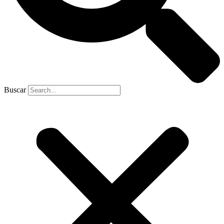
Buscar