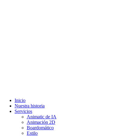
Inicio
Nuestra historia
Servicios
Animatic de IA
Animación 2D
Boardomático
Estilo