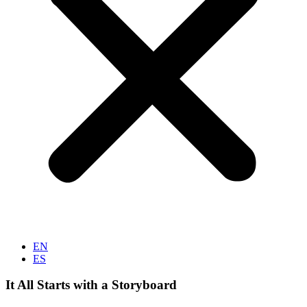
EN
ES
It All Starts with a Storyboard