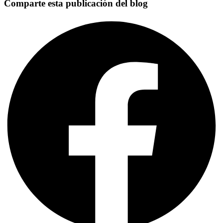
Comparte esta publicación del blog