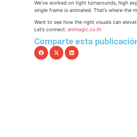
We’ve worked on tight turnarounds, high ex
single frame is animated. That’s where the 
Want to see how the right visuals can elev
Let’s connect:
animagic.co.th
Comparte esta publicación