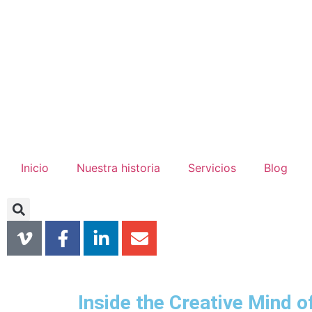
Inicio
Nuestra historia
Servicios
Blog
Inside the Creative Mind o