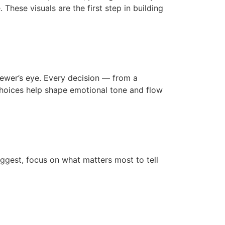
These visuals are the first step in building
viewer’s eye. Every decision — from a
 choices help shape emotional tone and flow
suggest, focus on what matters most to tell