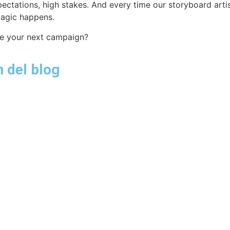
pectations, high stakes. And every time our storyboard art
magic happens.
ate your next campaign?
 del blog