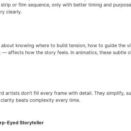
trip or film sequence, only with better timing and purpose. 
y clearly.
t’s about knowing where to build tension, how to guide the 
t — affects how the story feels. In animatics, these subtle
 artists don’t fill every frame with detail. They simplify, 
, clarity beats complexity every time.
rp-Eyed Storyteller