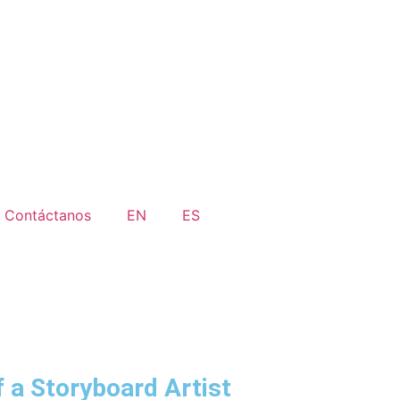
Contáctanos
EN
ES
f a Storyboard Artist