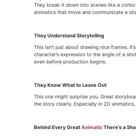
They break it down into scenes like a comic s
animatics that move and communicate a stor
They Understand Storytelling
This isn’t just about drawing nice frames. I
character’s expression to the angle of a sho
even before production begins.
They Know What to Leave Out
This one might surprise you. Great storyboard
the story clearly. Especially in 2D animatics
Behind Every Great
Animatic
There’s a Sha