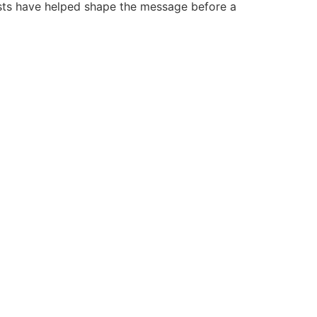
ists have helped shape the message before a