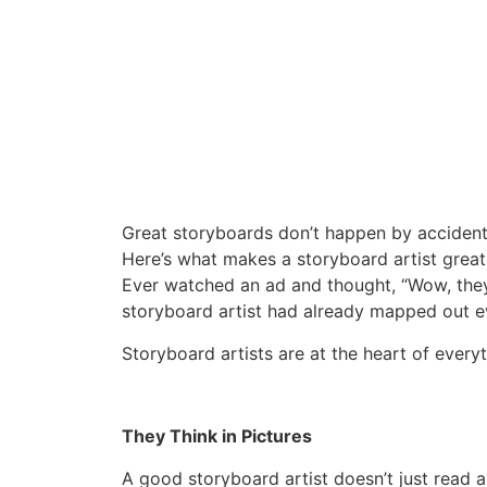
Great storyboards don’t happen by accident 
Here’s what makes a storyboard artist great
Ever watched an ad and thought, “Wow, they
storyboard artist had already mapped out eve
Storyboard artists are at the heart of ever
They Think in Pictures
A good storyboard artist doesn’t just read a