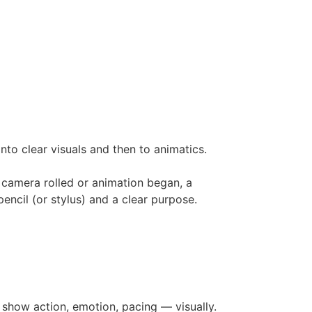
to clear visuals and then to animatics.
 camera rolled or animation began, a
encil (or stylus) and a clear purpose.
o show action, emotion, pacing — visually.