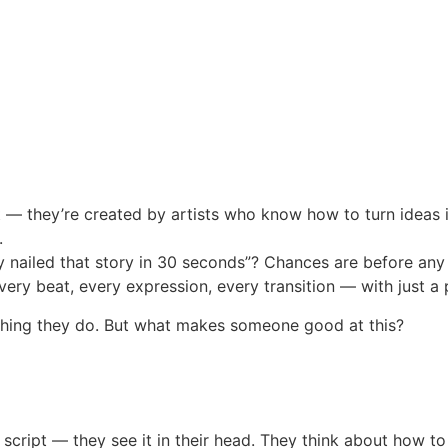
— they’re created by artists who know how to turn ideas in
.
 nailed that story in 30 seconds”? Chances are before any
ry beat, every expression, every transition — with just a p
ything they do. But what makes someone good at this?
 script — they see it in their head. They think about how t