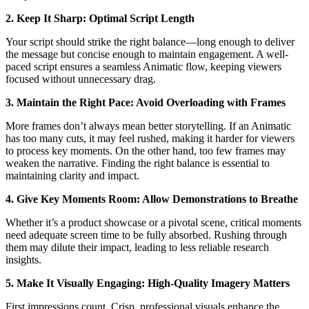
2. Keep It Sharp: Optimal Script Length
Your script should strike the right balance—long enough to deliver
the message but concise enough to maintain engagement. A well-
paced script ensures a seamless Animatic flow, keeping viewers
focused without unnecessary drag.
3. Maintain the Right Pace: Avoid Overloading with Frames
More frames don’t always mean better storytelling. If an Animatic
has too many cuts, it may feel rushed, making it harder for viewers
to process key moments. On the other hand, too few frames may
weaken the narrative. Finding the right balance is essential to
maintaining clarity and impact.
4. Give Key Moments Room: Allow Demonstrations to Breathe
Whether it’s a product showcase or a pivotal scene, critical moments
need adequate screen time to be fully absorbed. Rushing through
them may dilute their impact, leading to less reliable research
insights.
5. Make It Visually Engaging: High-Quality Imagery Matters
First impressions count. Crisp, professional visuals enhance the