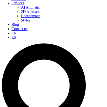
Services
AI Animatic
2D Animatic
Boardomatic
Styles
Blog
Contact us
EN
ES