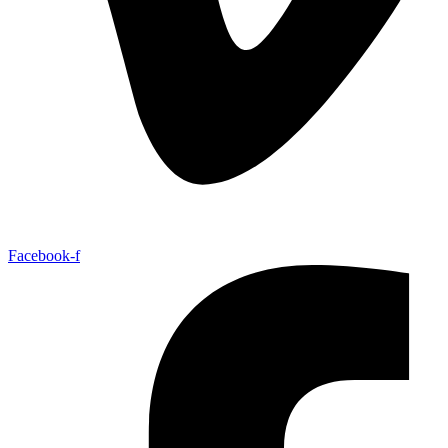
Facebook-f