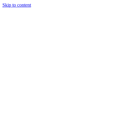
Skip to content