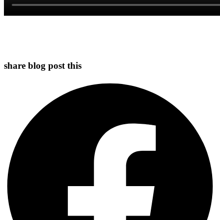
share blog post this