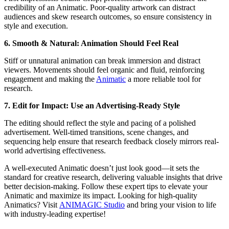
credibility of an Animatic. Poor-quality artwork can distract
audiences and skew research outcomes, so ensure consistency in
style and execution.
6. Smooth & Natural: Animation Should Feel Real
Stiff or unnatural animation can break immersion and distract
viewers. Movements should feel organic and fluid, reinforcing
engagement and making the
Animatic
a more reliable tool for
research.
7. Edit for Impact: Use an Advertising-Ready Style
The editing should reflect the style and pacing of a polished
advertisement. Well-timed transitions, scene changes, and
sequencing help ensure that research feedback closely mirrors real-
world advertising effectiveness.
A well-executed Animatic doesn’t just look good—it sets the
standard for creative research, delivering valuable insights that drive
better decision-making. Follow these expert tips to elevate your
Animatic and maximize its impact. Looking for high-quality
Animatics? Visit
ANIMAG
IC Studio
and bring your vision to life
with industry-leading expertise!