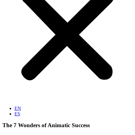
EN
ES
The 7 Wonders of Animatic Success