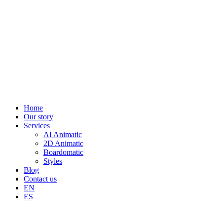
Home
Our story
Services
AI Animatic
2D Animatic
Boardomatic
Styles
Blog
Contact us
EN
ES