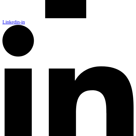
Linkedin-in