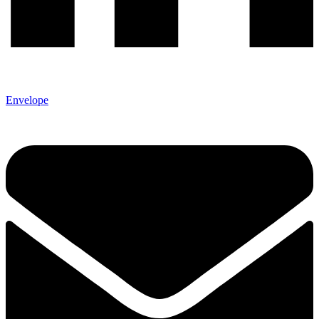
Envelope