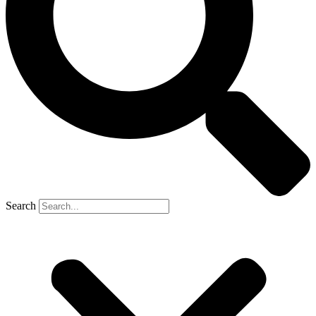
Search