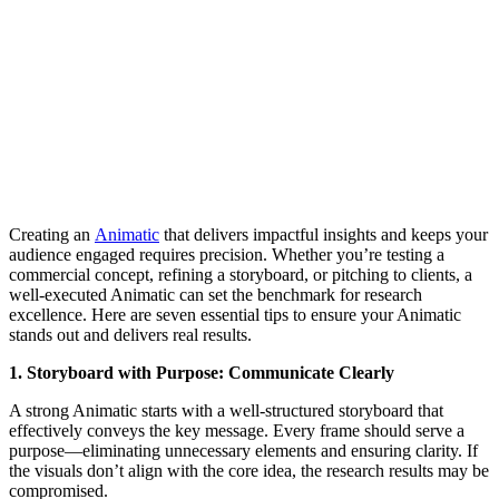
Creating an
Animatic
that delivers impactful insights and keeps your
audience engaged requires precision. Whether you’re testing a
commercial concept, refining a storyboard, or pitching to clients, a
well-executed Animatic can set the benchmark for research
excellence. Here are seven essential tips to ensure your Animatic
stands out and delivers real results.
1. Storyboard with Purpose: Communicate Clearly
A strong Animatic starts with a well-structured storyboard that
effectively conveys the key message. Every frame should serve a
purpose—eliminating unnecessary elements and ensuring clarity. If
the visuals don’t align with the core idea, the research results may be
compromised.