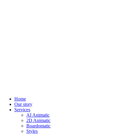
Home
Our story
Services
AI Animatic
2D Animatic
Boardomatic
Styles