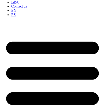
Blog
Contact us
EN
ES