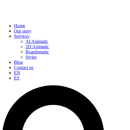
Home
Our story
Services
AI Animatic
2D Animatic
Boardomatic
Styles
Blog
Contact us
EN
ES