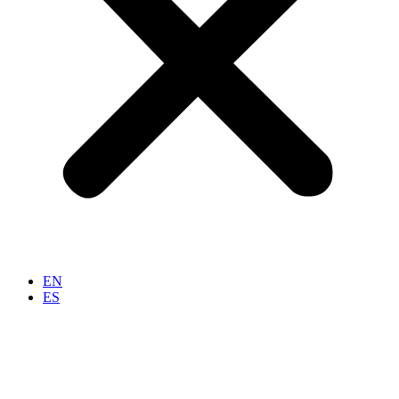
EN
ES