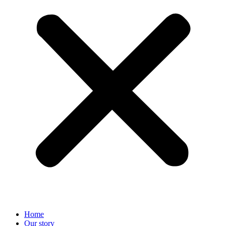
Home
Our story