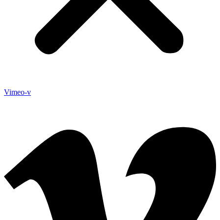
Vimeo-v