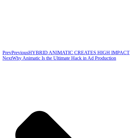
Prev
Previous
HYBRID ANIMATIC CREATES HIGH IMPACT
Next
Why Animatic Is the Ultimate Hack in Ad Production