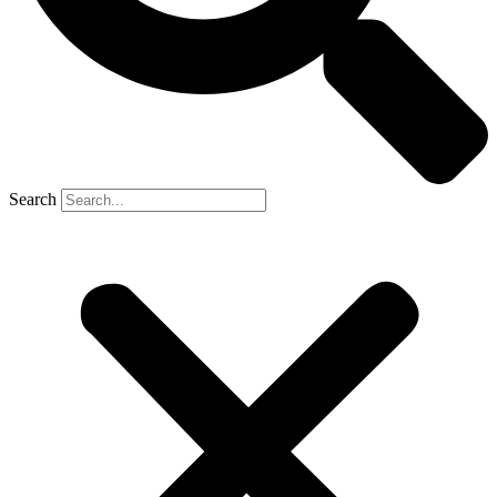
Search