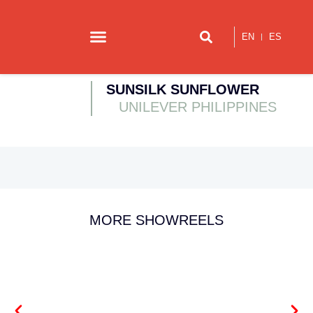
EN
ES
Our story
Contact us
SUNSILK SUNFLOWER
UNILEVER PHILIPPINES
MORE SHOWREELS