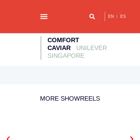
EN
ES
Our story
Contact us
COMFORT
CAVIAR
UNILEVER
SINGAPORE
MORE SHOWREELS