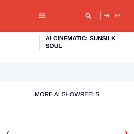
EN
ES
Our story
Contact us
AI CINEMATIC: SUNSILK
SOUL
MORE AI SHOWREELS