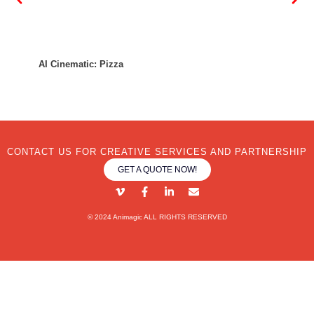
AI Ci
AI Cinematic: Pizza
CONTACT US FOR CREATIVE SERVICES AND PARTNERSHIP
GET A QUOTE NOW!
© 2024 Animagic ALL RIGHTS RESERVED